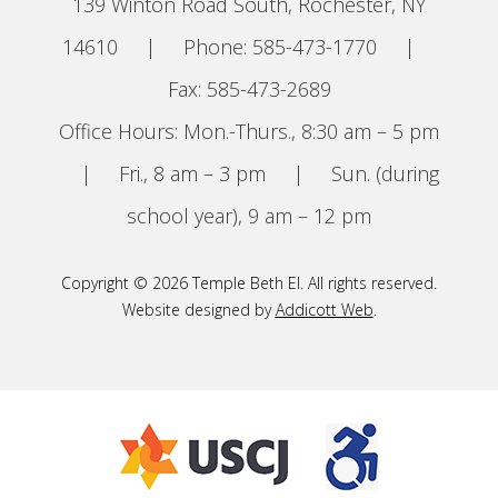
139 Winton Road South, Rochester, NY
14610
|
Phone: 585-473-1770
|
Fax: 585-473-2689
Office Hours: Mon.-Thurs., 8:30 am – 5 pm
|
Fri., 8 am – 3 pm
|
Sun. (during
school year), 9 am – 12 pm
Copyright © 2026 Temple Beth El. All rights reserved.
Website designed by
Addicott Web
.