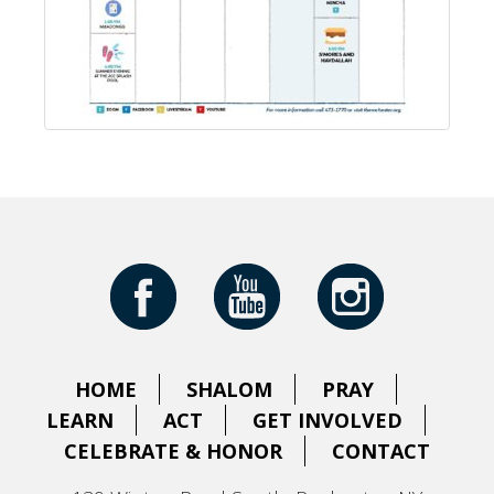
HOME
SHALOM
PRAY
LEARN
ACT
GET INVOLVED
CELEBRATE & HONOR
CONTACT