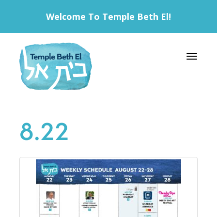
Welcome To Temple Beth El!
Toggle 
8.22