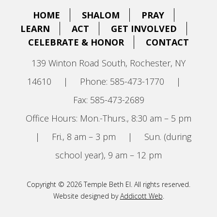
HOME
SHALOM
PRAY
LEARN
ACT
GET INVOLVED
CELEBRATE & HONOR
CONTACT
139 Winton Road South, Rochester, NY
14610
|
Phone: 585-473-1770
|
Fax: 585-473-2689
Office Hours: Mon.-Thurs., 8:30 am – 5 pm
|
Fri., 8 am – 3 pm
|
Sun. (during
school year), 9 am – 12 pm
Copyright © 2026 Temple Beth El. All rights reserved.
Website designed by
Addicott Web
.