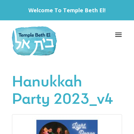
Welcome To Temple Beth El!
Toggle 
Hanukkah
Party 2023_v4