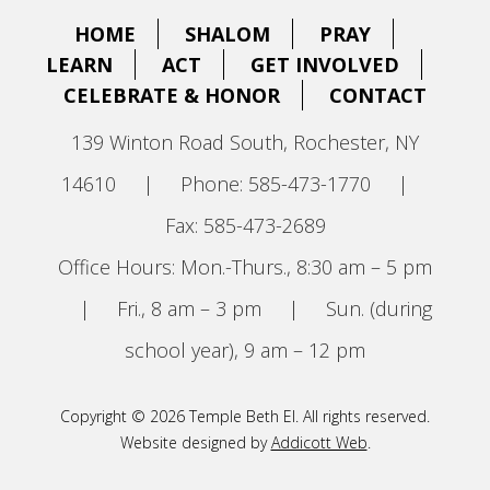
HOME
SHALOM
PRAY
LEARN
ACT
GET INVOLVED
CELEBRATE & HONOR
CONTACT
139 Winton Road South, Rochester, NY
14610
|
Phone: 585-473-1770
|
Fax: 585-473-2689
Office Hours: Mon.-Thurs., 8:30 am – 5 pm
|
Fri., 8 am – 3 pm
|
Sun. (during
school year), 9 am – 12 pm
Copyright © 2026 Temple Beth El. All rights reserved.
Website designed by
Addicott Web
.