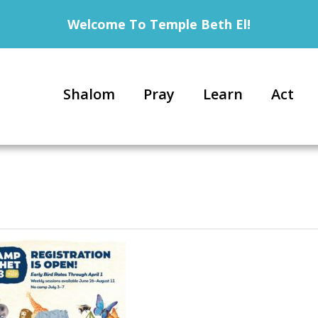
Welcome To Temple Beth El!
Shalom
Pray
Learn
Act