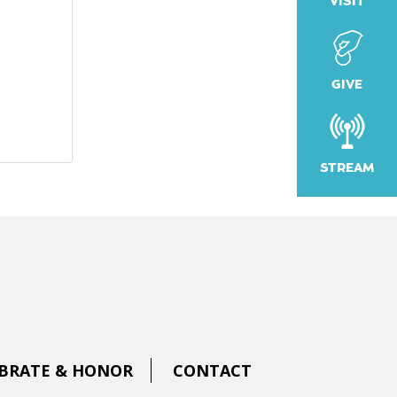
VISIT
GIVE
STREAM
BRATE & HONOR
CONTACT