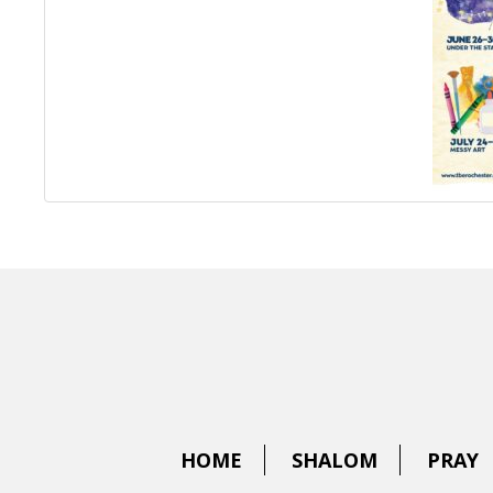
HOME
SHALOM
PRAY