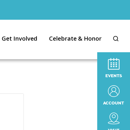
Get Involved
Celebrate & Honor
EVENTS
ACCOUNT