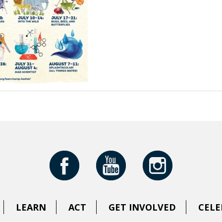
LEARN
ACT
GET INVOLVED
CELE