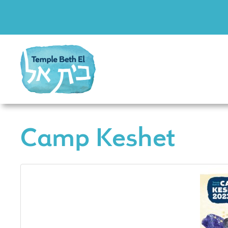
Camp Keshet