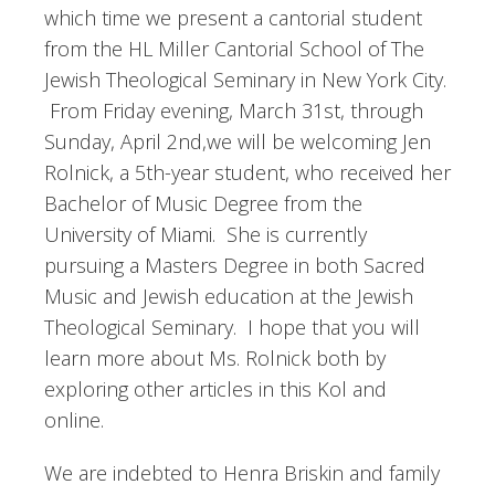
which time we present a cantorial student
from the HL Miller Cantorial School of The
Jewish Theological Seminary in New York City.
From Friday evening, March 31st, through
Sunday, April 2nd,we will be welcoming Jen
Rolnick, a 5th-year student, who received her
Bachelor of Music Degree from the
University of Miami. She is currently
pursuing a Masters Degree in both Sacred
Music and Jewish education at the Jewish
Theological Seminary. I hope that you will
learn more about Ms. Rolnick both by
exploring other articles in this Kol and
online.
We are indebted to Henra Briskin and family