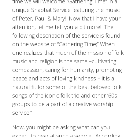
time we will welcome “Gathering Time” in a
unique Shabbat Service featuring the music
of Peter, Paul & Mary! Now that I have your
attention, let me tell you a bit more! The
following description of the service is found
on the website of “Gathering Time;” When
one realizes that much of the mission of folk
music and religion is the same –cultivating
compassion, caring for humanity, promoting
peace and acts of loving kindness – it is a
natural fit for some of the best beloved folk
songs of the iconic folk trio and other ‘60s
groups to be a part of a creative worship
service.”
Now, you might be asking what can you
expect to hear at such a service. According