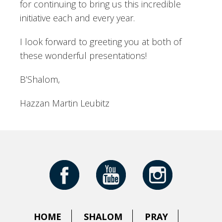
for continuing to bring us this incredible
initiative each and every year.
I look forward to greeting you at both of
these wonderful presentations!
B’Shalom,
Hazzan Martin Leubitz
HOME
SHALOM
PRAY