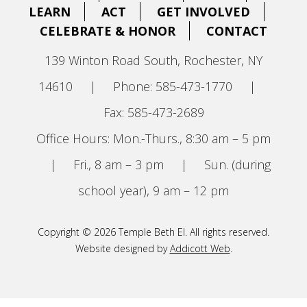
LEARN
ACT
GET INVOLVED
CELEBRATE & HONOR
CONTACT
139 Winton Road South, Rochester, NY
14610
|
Phone: 585-473-1770
|
Fax: 585-473-2689
Office Hours: Mon.-Thurs., 8:30 am – 5 pm
|
Fri., 8 am – 3 pm
|
Sun. (during
school year), 9 am – 12 pm
Copyright © 2026 Temple Beth El. All rights reserved.
Website designed by
Addicott Web
.