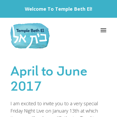
Welcome To Temple Beth El!
Toggle 
April to June
2017
I am excited to invite you to a very special
Friday Night Live on January 13th at which