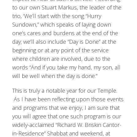
to our own Stuart Markus, the leader of the
trio, ‘We’ll start with the song “Hurry
Sundown,” which speaks of laying down
one’s cares and burdens at the end of the
day; we’ll also include “Day is Done” at the
beginning or at any point of the service
where children are involved, due to the
words “And if you take my hand, my son, all
will be well when the day is done.”
This is truly a notable year for our Temple.
As I have been reflecting upon those events
and programs that we enjoy, I am sure that
you will agree that one such program is our
widely-acclaimed “Richard W. Briskin Cantor-
in-Residence” Shabbat and weekend, at