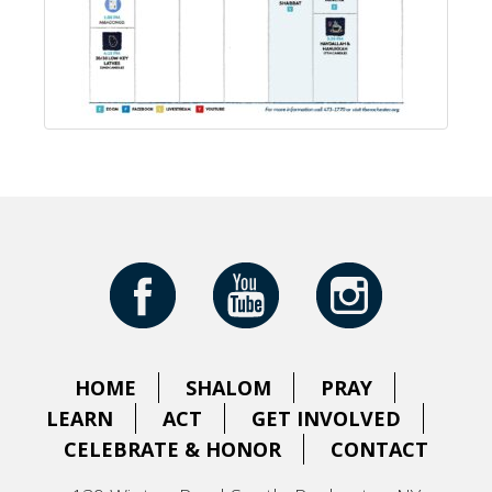
HOME
SHALOM
PRAY
LEARN
ACT
GET INVOLVED
CELEBRATE & HONOR
CONTACT