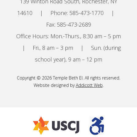
139 Winton Road South, Rochester, NY
14610
|
Phone: 585-473-1770
|
Fax: 585-473-2689
Office Hours: Mon.-Thurs., 8:30 am – 5 pm
|
Fri., 8 am – 3 pm
|
Sun. (during
school year), 9 am – 12 pm
Copyright © 2026 Temple Beth El. All rights reserved.
Website designed by
Addicott Web
.