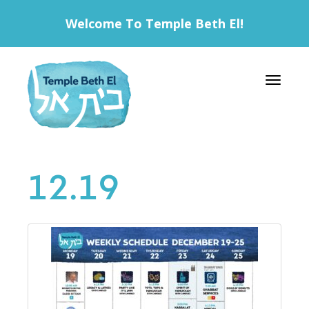
Welcome To Temple Beth El!
Toggle 
12.19