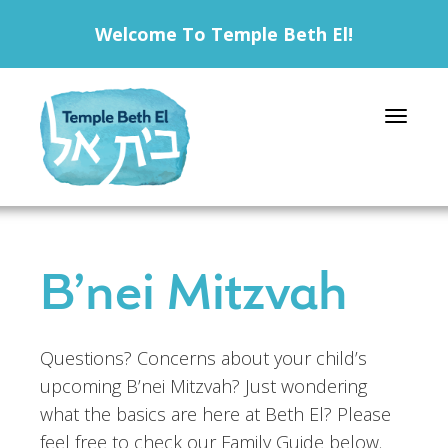
Welcome To Temple Beth El!
Toggle 
B’nei Mitzvah
Questions? Concerns about your child’s
upcoming B’nei Mitzvah? Just wondering
what the basics are here at Beth El? Please
feel free to check our Family Guide below.