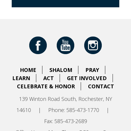
HOME
SHALOM
PRAY
LEARN
ACT
GET INVOLVED
CELEBRATE & HONOR
CONTACT
139 Winton Road South, Rochester, NY
14610
|
Phone: 585-473-1770
|
Fax: 585-473-2689