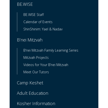
BE.WISE
BE.WISE Staff
Calendar of Events
ShinShinim: Yael & Nadav
B’nei Mitzvah
B’nei Mitzvah Family Learning Series
Mitzvah Projects
Videos for Your B’nei Mitzvah
Meet Our Tutors
Camp Keshet
Adult Education
Kosher Information