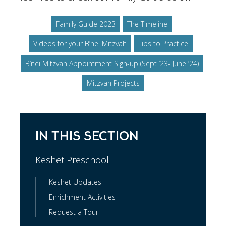
Family Guide 2023
The Timeline
Videos for your B’nei Mitzvah
Tips to Practice
B’nei Mitzvah Appointment Sign-up (Sept ’23- June ’24)
Mitzvah Projects
IN THIS SECTION
Keshet Preschool
Keshet Updates
Enrichment Activities
Request a Tour