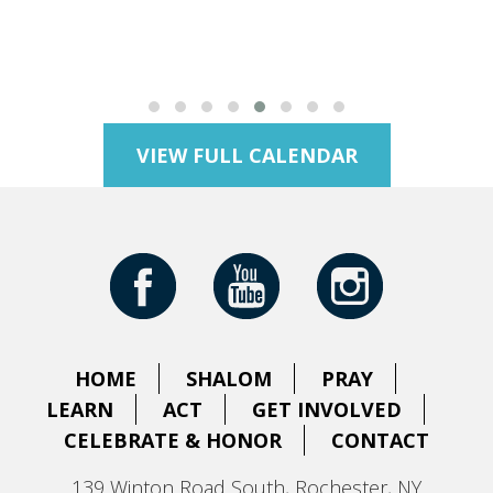
VIEW FULL CALENDAR
HOME
SHALOM
PRAY
LEARN
ACT
GET INVOLVED
CELEBRATE & HONOR
CONTACT
139 Winton Road South, Rochester, NY