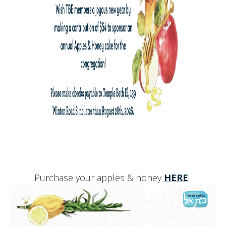
Purchase your apples & honey
HERE
.