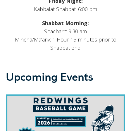
Friday Night:
Kabbalat Shabbat: 6:00 pm
Shabbat Morning:
Shacharit: 9:30 am
Mincha/Ma’ariv: 1 Hour 15 minutes prior to
Shabbat end
Upcoming Events