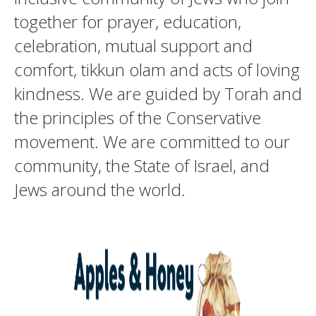
together for prayer, education,
celebration, mutual support and
comfort, tikkun olam and acts of loving
kindness. We are guided by Torah and
the principles of the Conservative
movement. We are committed to our
community, the State of Israel, and
Jews around the world.