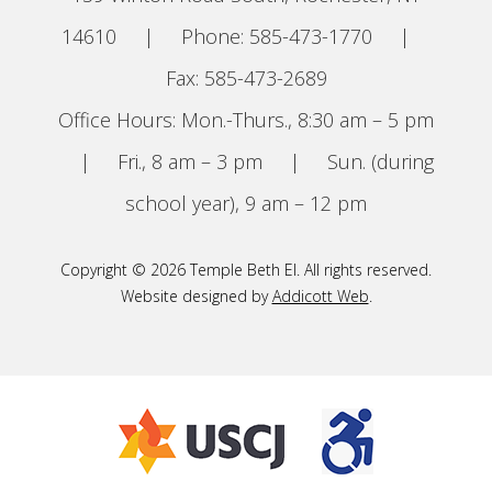
14610
|
Phone: 585-473-1770
|
Fax: 585-473-2689
Office Hours: Mon.-Thurs., 8:30 am – 5 pm
|
Fri., 8 am – 3 pm
|
Sun. (during
school year), 9 am – 12 pm
Copyright © 2026 Temple Beth El. All rights reserved.
Website designed by
Addicott Web
.