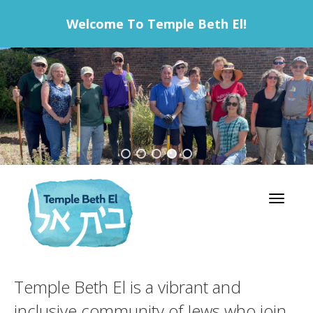
Welcome To Temple Beth El!
Toggle 
Temple Beth El is a vibrant and
inclusive community of Jews who join