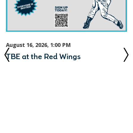
August 16, 2026, 1:00 PM
TBE at the Red Wings