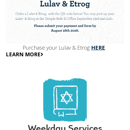
Purchase your Lulav & Etrog
HERE
.
LEARN MORE
Weekday Services