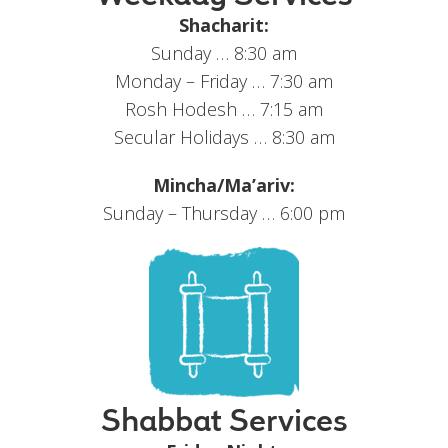
Shacharit:
Sunday … 8:30 am
Monday – Friday … 7:30 am
Rosh Hodesh … 7:15 am
Secular Holidays … 8:30 am
Mincha/Ma’ariv:
Sunday – Thursday … 6:00 pm
Shabbat Services