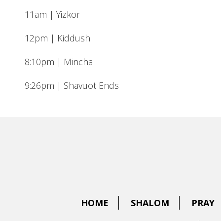
11am | Yizkor
12pm | Kiddush
8:10pm | Mincha
9:26pm | Shavuot Ends
HOME
SHALOM
PRAY