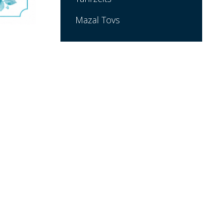
Mazal Tovs