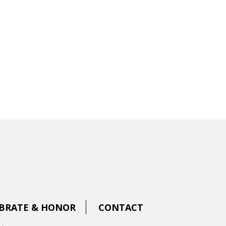
BRATE & HONOR
CONTACT