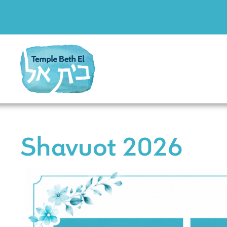
Shavuot 2026