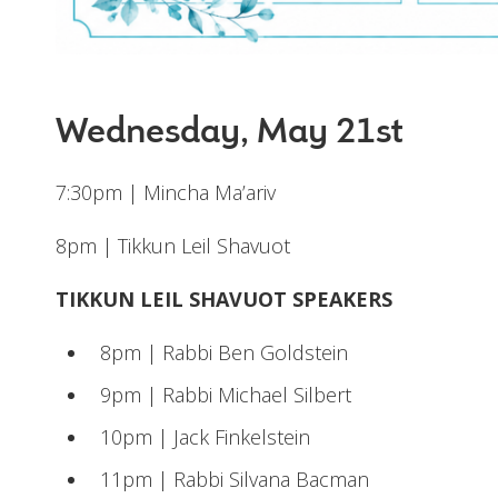
Wednesday, May 21st
7:30pm | Mincha Ma’ariv
8pm | Tikkun Leil Shavuot
TIKKUN LEIL SHAVUOT SPEAKERS
8pm | Rabbi Ben Goldstein
9pm | Rabbi Michael Silbert
10pm | Jack Finkelstein
11pm | Rabbi Silvana Bacman