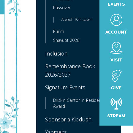
EVENTS
Passover
About: Passover
Purim
ACCOUNT
Shavuot 2026
Inclusion
VISIT
Remembrance Book
2026/2027
Signature Events
GIVE
Briskin Cantor-in-Residence
Award
STREAM
Sponsor a Kiddush
Yahrzeits