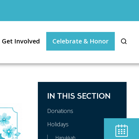
Get Involved
Celebrate & Honor
IN THIS SECTION
Donations
Holidays
Hanukkah