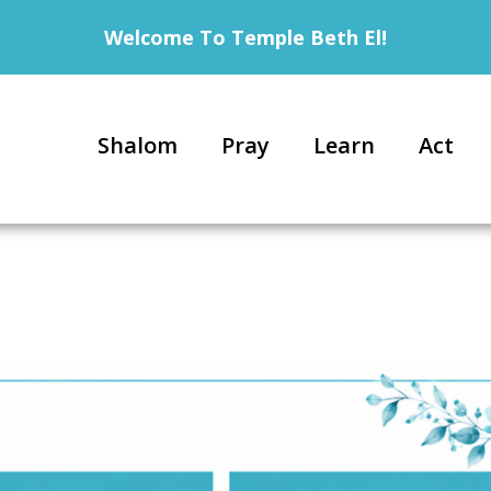
Welcome To Temple Beth El!
Shalom
Pray
Learn
Act