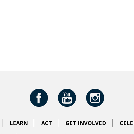
LEARN
ACT
GET INVOLVED
CELE