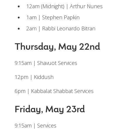
12am (Midnight) | Arthur Nunes
1am | Stephen Papkin
2am | Rabbi Leonardo Bitran
Thursday, May 22nd
9:15am | Shavuot Services
12pm | Kiddush
6pm | Kabbalat Shabbat Services
Friday, May 23rd
9:15am | Services