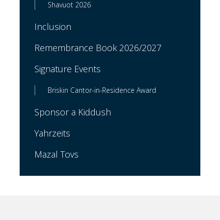
Shavuot 2026
Inclusion
Remembrance Book 2026/2027
Signature Events
Briskin Cantor-in-Residence Award
Sponsor a Kiddush
Yahrzeits
Mazal Tovs