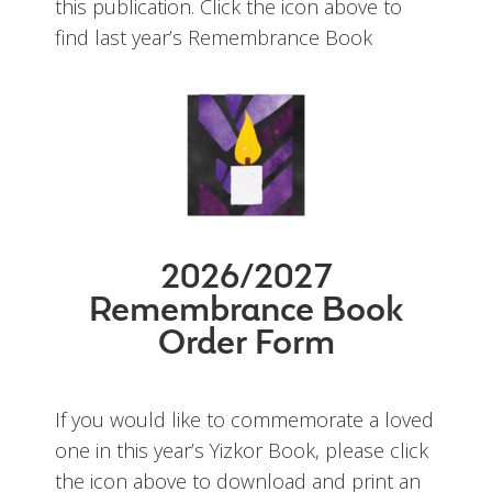
this publication. Click the icon above to
find last year’s Remembrance Book
2026/2027
Remembrance Book
Order Form
If you would like to commemorate a loved
one in this year’s Yizkor Book, please click
the icon above to download and print an