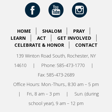
HOME
SHALOM
PRAY
LEARN
ACT
GET INVOLVED
CELEBRATE & HONOR
CONTACT
139 Winton Road South, Rochester, NY
14610
|
Phone: 585-473-1770
|
Fax: 585-473-2689
Office Hours: Mon.-Thurs., 8:30 am – 5 pm
|
Fri., 8 am – 3 pm
|
Sun. (during
school year), 9 am – 12 pm