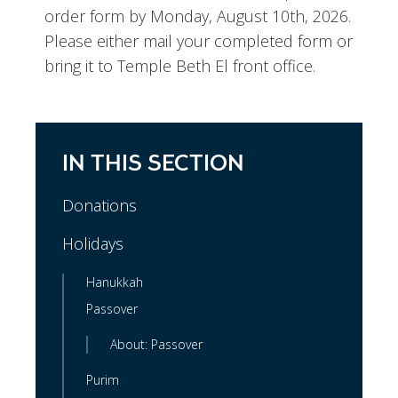
order form by Monday, August 10th, 2026.
Please either mail your completed form or
bring it to Temple Beth El front office.
IN THIS SECTION
Donations
Holidays
Hanukkah
Passover
About: Passover
Purim