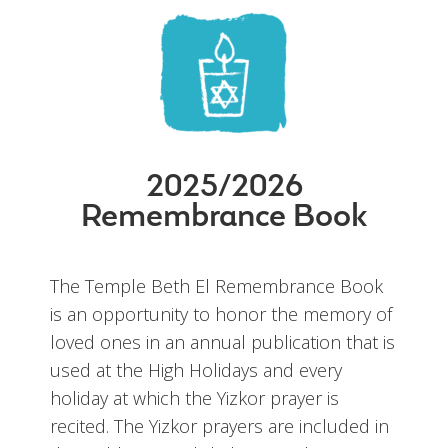
2025/2026
Remembrance Book
The Temple Beth El Remembrance Book
is an opportunity to honor the memory of
loved ones in an annual publication that is
used at the High Holidays and every
holiday at which the Yizkor prayer is
recited. The Yizkor prayers are included in