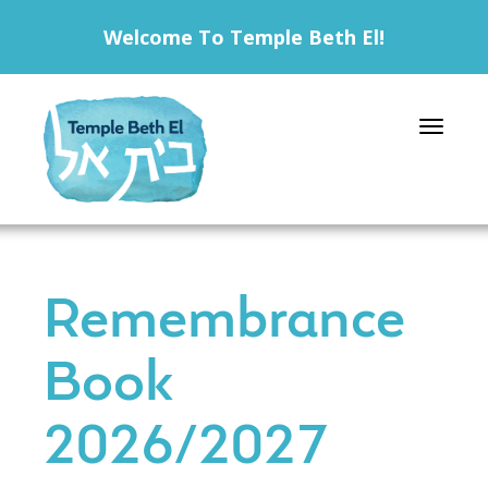
Welcome To Temple Beth El!
Toggle 
Remembrance
Book
2026/2027