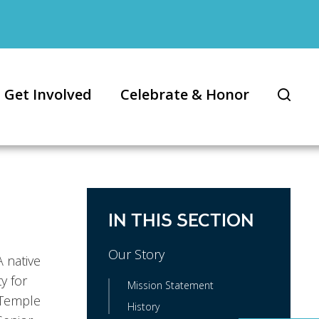
Get Involved
Celebrate & Honor
IN THIS SECTION
Our Story
 native
y for
Mission Statement
 Temple
History