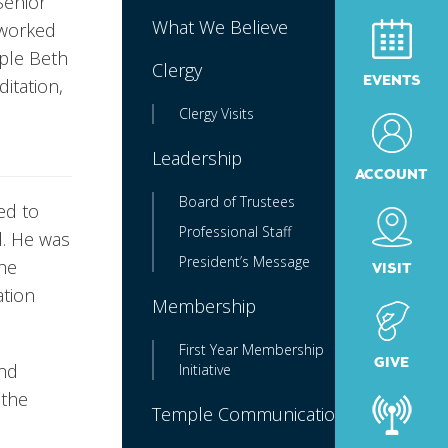
Senior
What We Believe
 worked
mple Beth
Clergy
EVENTS
itation,
Clergy Visits
Leadership
ACCOUNT
Board of Trustees
ed to
Professional Staff
l. He was
President’s Message
 he
VISIT
ation
Membership
First Year Membership
GIVE
and
Initiative
 the
Temple Communications