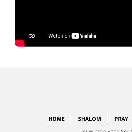
HOME
SHALOM
PRAY
139 Winton Road Sout