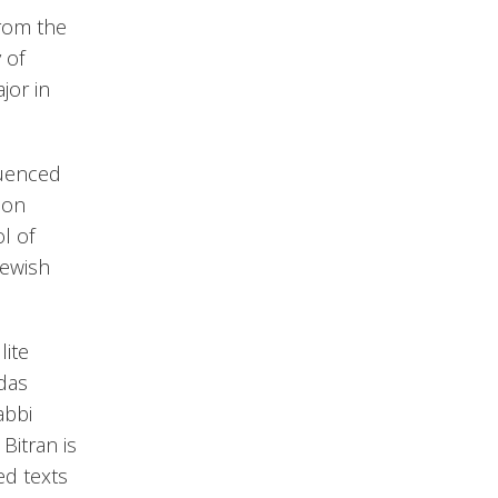
from the
 of
jor in
luenced
 on
l of
Jewish
lite
udas
abbi
Bitran is
ed texts