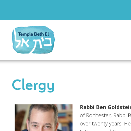
Clergy
Rabbi Ben Goldstei
of Rochester, Rabbi 
over twenty years. H