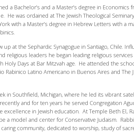
rned a Bachelor’s and a Master’s degree in Economics 
ile. He was ordained at The Jewish Theological Seminary
ork with a Master’s degree in Hebrew Letters with a ma
inics.
w up at the Sephardic Synagogue in Santiago, Chile. Inf
nd religious leaders he began leading religious services
h Holy Days at Bar Mitzvah age. He attended the schoo
rio Rabinico Latino Americano in Buenos Aires and The 
 in Southfield, Michigan, where he led its vibrant satel
st recently and for ten years he served Congregation Ag
ve excellence in Jewish education. At Temple Beth El, R
 be a model and center for Conservative Judaism. Rabbi 
 caring community, dedicated to worship, study of sacr