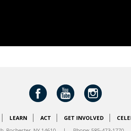
LEARN
ACT
GET INVOLVED
CELE
h, Rochester, NY 14610
|
Phone: 585-473-1770