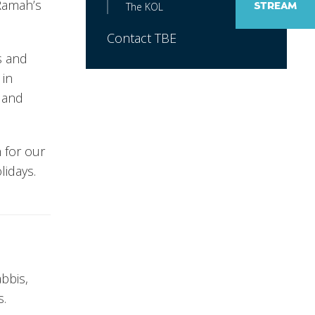
Ramah’s
The KOL
STREAM
Contact TBE
s and
 in
n and
 for our
lidays.
bbis,
s.