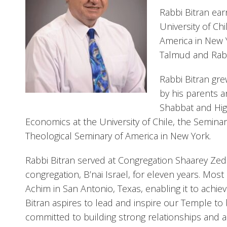
Rabbi Bitran ea
University of Ch
America in New Y
Talmud and Rabb
Rabbi Bitran gre
by his parents a
Shabbat and Hig
Economics at the University of Chile, the Semina
Theological Seminary of America in New York.
Rabbi Bitran served at Congregation Shaarey Zedek
congregation, B’nai Israel, for eleven years. Mo
Achim in San Antonio, Texas, enabling it to achie
Bitran aspires to lead and inspire our Temple to
committed to building strong relationships and a