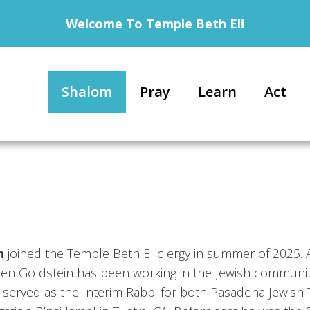
Welcome To Temple Beth El!
Shalom
Pray
Learn
Act
n
joined the Temple Beth El clergy in summer of 2025. A
Ben Goldstein has been working in the Jewish communit
e served as the Interim Rabbi for both Pasadena Jewish