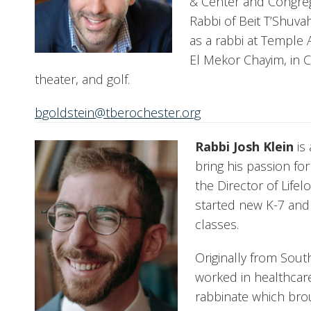
& Center and Congrega
Rabbi of Beit T’Shuva
as a rabbi at Temple 
El Mekor Chayim, in C
theater, and golf.
bgoldstein@tberochester.org
Rabbi Josh Klein
is 
bring his passion fo
the Director of Lif
started new K-7 and
classes.
Originally from Sout
worked in healthcare
rabbinate which bro