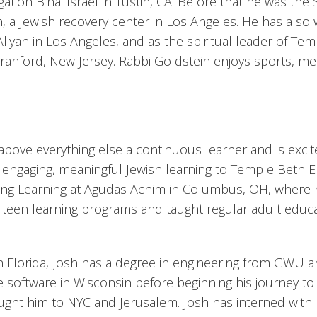
tion B’nai Israel in Tustin, CA. Before that he was the 
h, a Jewish recovery center in Los Angeles. He has also
Aliyah in Los Angeles, and as the spiritual leader of Te
ranford, New Jersey. Rabbi Goldstein enjoys sports, med
above everything else a continuous learner and is excit
r engaging, meaningful Jewish learning to Temple Beth E
elong Learning at Agudas Achim in Columbus, OH, where
 teen learning programs and taught regular adult educ
h Florida, Josh has a degree in engineering from GWU 
 software in Wisconsin before beginning his journey to
ught him to NYC and Jerusalem. Josh has interned with