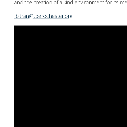
and the creation of a kind environment for its m
lbitran@tberochester.org