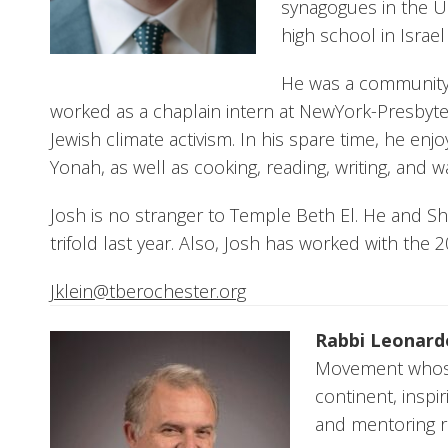
synagogues in the U
high school in Israe
He was a community
worked as a chaplain intern at NewYork-Presbyte
Jewish climate activism. In his spare time, he enjo
Yonah, as well as cooking, reading, writing, and
Josh is no stranger to Temple Beth El. He and Sh
trifold last year. Also, Josh has worked with the
Jklein@tberochester.org
Rabbi Leonard
Movement whose
continent, inspi
and mentoring ra