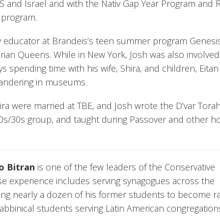
S and Israel and with the Nativ Gap Year Program and 
l program.
 educator at Brandeis’s teen summer program Genesi
rian Queens. While in New York, Josh was also involved
ys spending time with his wife, Shira, and children, Eita
 wandering in museums.
ira were married at TBE, and Josh wrote the D’var Torah
 20s/30s group, and taught during Passover and other ho
o Bitran
is one of the few leaders of the Conservative
 experience includes serving synagogues across the
ring nearly a dozen of his former students to become ra
bbinical students serving Latin American congregation