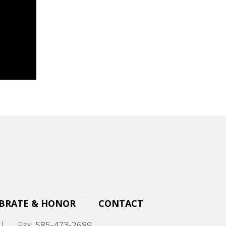
BRATE & HONOR
CONTACT
|
Fax: 585-473-2689