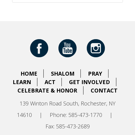
HOME
SHALOM
PRAY
LEARN
ACT
GET INVOLVED
CELEBRATE & HONOR
CONTACT
139 Winton Road South, Rochester, NY
14610
|
Phone: 585-473-1770
|
Fax: 585-473-2689