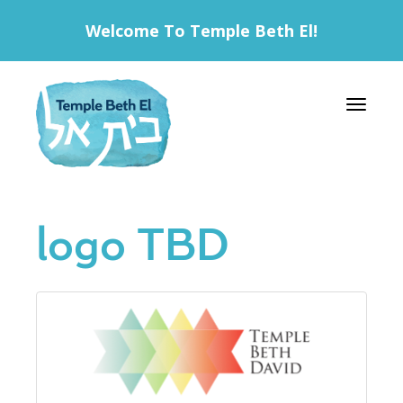
Welcome To Temple Beth El!
Toggle 
logo TBD