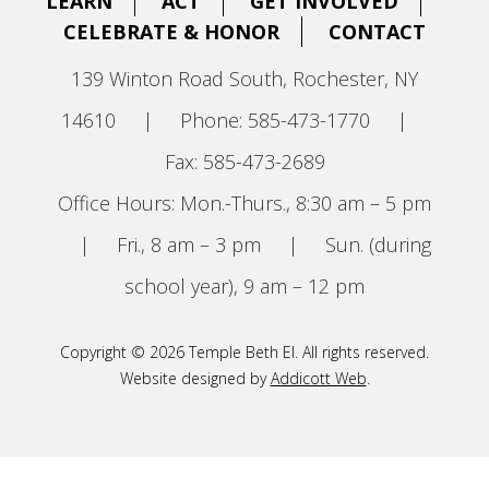
LEARN
ACT
GET INVOLVED
CELEBRATE & HONOR
CONTACT
139 Winton Road South, Rochester, NY
14610
|
Phone: 585-473-1770
|
Fax: 585-473-2689
Office Hours: Mon.-Thurs., 8:30 am – 5 pm
|
Fri., 8 am – 3 pm
|
Sun. (during
school year), 9 am – 12 pm
Copyright © 2026 Temple Beth El. All rights reserved.
Website designed by
Addicott Web
.