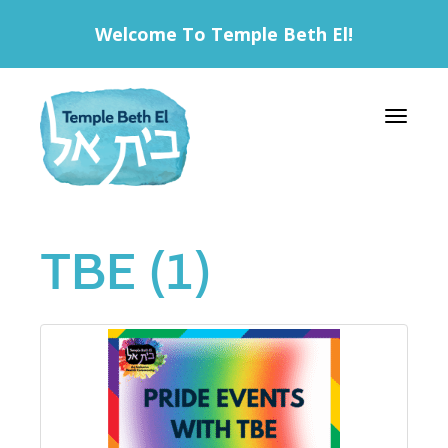
Welcome To Temple Beth El!
Toggle 
TBE (1)