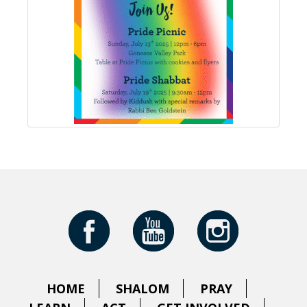
HOME
SHALOM
PRAY