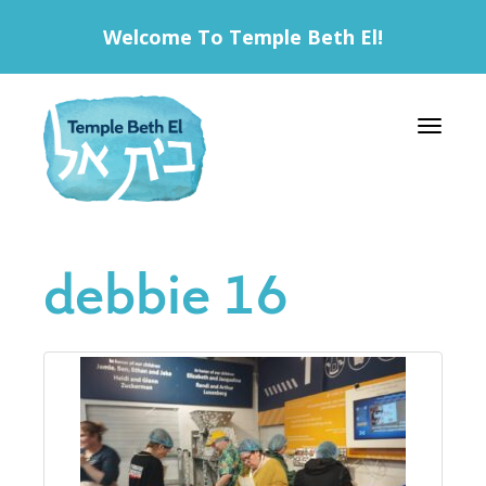
Welcome To Temple Beth El!
Toggle 
debbie 16