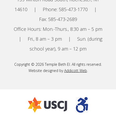
14610
|
Phone: 585-473-1770
|
Fax: 585-473-2689
Office Hours: Mon.-Thurs., 8:30 am – 5 pm
|
Fri., 8 am – 3 pm
|
Sun. (during
school year), 9 am – 12 pm
Copyright © 2026 Temple Beth El. All rights reserved.
Website designed by
Addicott Web
.