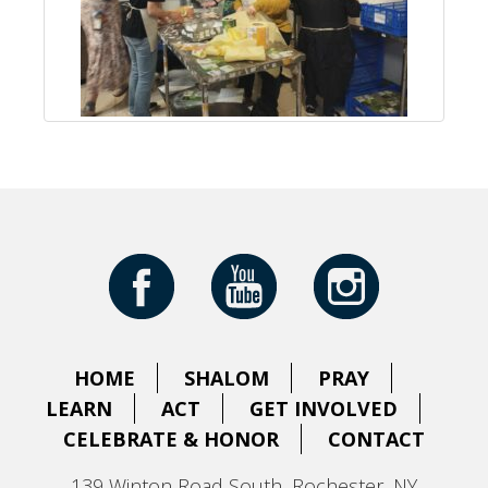
HOME
SHALOM
PRAY
LEARN
ACT
GET INVOLVED
CELEBRATE & HONOR
CONTACT
139 Winton Road South, Rochester, NY