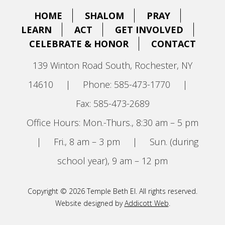
HOME
SHALOM
PRAY
LEARN
ACT
GET INVOLVED
CELEBRATE & HONOR
CONTACT
139 Winton Road South, Rochester, NY
14610
|
Phone: 585-473-1770
|
Fax: 585-473-2689
Office Hours: Mon.-Thurs., 8:30 am – 5 pm
|
Fri., 8 am – 3 pm
|
Sun. (during
school year), 9 am – 12 pm
Copyright © 2026 Temple Beth El. All rights reserved.
Website designed by
Addicott Web
.