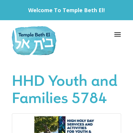
Welcome To Temple Beth El!
Toggle 
HHD Youth and
Families 5784