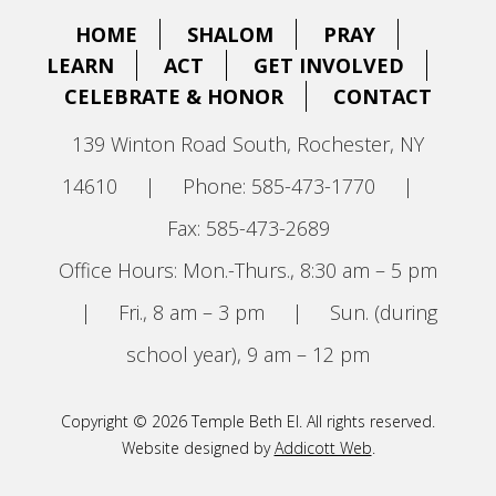
HOME
SHALOM
PRAY
LEARN
ACT
GET INVOLVED
CELEBRATE & HONOR
CONTACT
139 Winton Road South, Rochester, NY
14610
|
Phone: 585-473-1770
|
Fax: 585-473-2689
Office Hours: Mon.-Thurs., 8:30 am – 5 pm
|
Fri., 8 am – 3 pm
|
Sun. (during
school year), 9 am – 12 pm
Copyright © 2026 Temple Beth El. All rights reserved.
Website designed by
Addicott Web
.