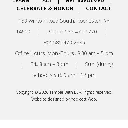
LEARN
ACT
GET INVOLVED
CELEBRATE & HONOR
CONTACT
139 Winton Road South, Rochester, NY
14610
|
Phone: 585-473-1770
|
Fax: 585-473-2689
Office Hours: Mon.-Thurs., 8:30 am – 5 pm
|
Fri., 8 am – 3 pm
|
Sun. (during
school year), 9 am – 12 pm
Copyright © 2026 Temple Beth El. All rights reserved.
Website designed by
Addicott Web
.