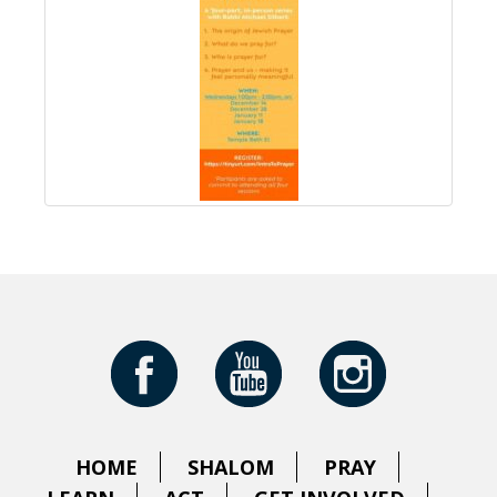
HOME
SHALOM
PRAY