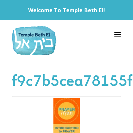
Welcome To Temple Beth El!
Toggle 
f9c7b5cea78155