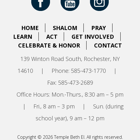
HOME
SHALOM
PRAY
LEARN
ACT
GET INVOLVED
CELEBRATE & HONOR
CONTACT
139 Winton Road South, Rochester, NY
14610
|
Phone: 585-473-1770
|
Fax: 585-473-2689
Office Hours: Mon.-Thurs., 8:30 am – 5 pm
|
Fri., 8 am – 3 pm
|
Sun. (during
school year), 9 am – 12 pm
Copyright © 2026 Temple Beth El. All rights reserved.