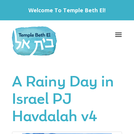
Welcome To Temple Beth El!
Toggle 
A Rainy Day in
Israel PJ
Havdalah v4