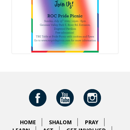
HOME
SHALOM
PRAY