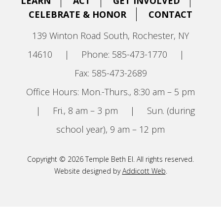
LEARN
ACT
GET INVOLVED
CELEBRATE & HONOR
CONTACT
139 Winton Road South, Rochester, NY
14610
|
Phone: 585-473-1770
|
Fax: 585-473-2689
Office Hours: Mon.-Thurs., 8:30 am – 5 pm
|
Fri., 8 am – 3 pm
|
Sun. (during
school year), 9 am – 12 pm
Copyright © 2026 Temple Beth El. All rights reserved.
Website designed by
Addicott Web
.