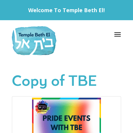
Welcome To Temple Beth El!
Toggle 
Copy of TBE