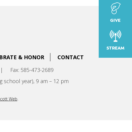
GIVE
STREAM
BRATE & HONOR
CONTACT
|
Fax: 585-473-2689
g school year), 9 am – 12 pm
cott Web
.