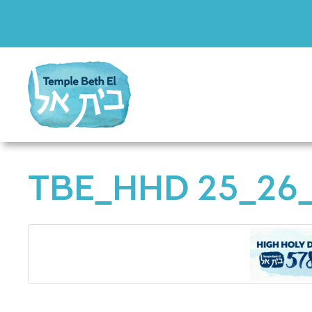
TBE_HHD 25_26_