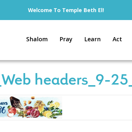
Welcome To Temple Beth El!
Shalom
Pray
Learn
Act
Web headers_9-25