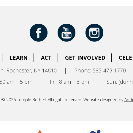
LEARN
ACT
GET INVOLVED
CELE
h, Rochester, NY 14610
|
Phone: 585-473-1770
8:30 am – 5 pm
|
Fri., 8 am – 3 pm
|
Sun. (durin
 © 2026 Temple Beth El. All rights reserved. Website designed by
Addi