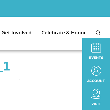
Get Involved
Celebrate & Honor
EVENTS
_1
ACCOUNT
VISIT