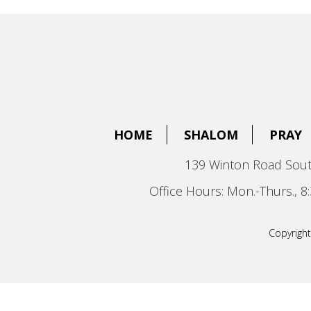
HOME
SHALOM
PRAY
139 Winton Road Sout
Office Hours: Mon.-Thurs., 
Copyright