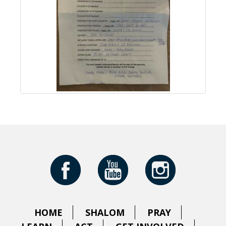
HOME
SHALOM
PRAY