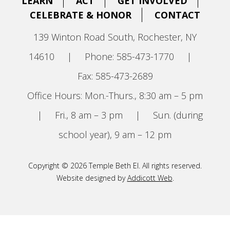
LEARN
ACT
GET INVOLVED
CELEBRATE & HONOR
CONTACT
139 Winton Road South, Rochester, NY
14610
|
Phone: 585-473-1770
|
Fax: 585-473-2689
Office Hours: Mon.-Thurs., 8:30 am – 5 pm
|
Fri., 8 am – 3 pm
|
Sun. (during
school year), 9 am – 12 pm
Copyright © 2026 Temple Beth El. All rights reserved.
Website designed by
Addicott Web
.