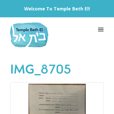
Welcome To Temple Beth El!
Toggle 
IMG_8705