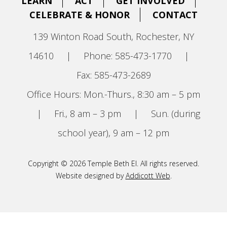
LEARN
ACT
GET INVOLVED
CELEBRATE & HONOR
CONTACT
139 Winton Road South, Rochester, NY
14610
|
Phone: 585-473-1770
|
Fax: 585-473-2689
Office Hours: Mon.-Thurs., 8:30 am – 5 pm
|
Fri., 8 am – 3 pm
|
Sun. (during
school year), 9 am – 12 pm
Copyright © 2026 Temple Beth El. All rights reserved.
Website designed by
Addicott Web
.