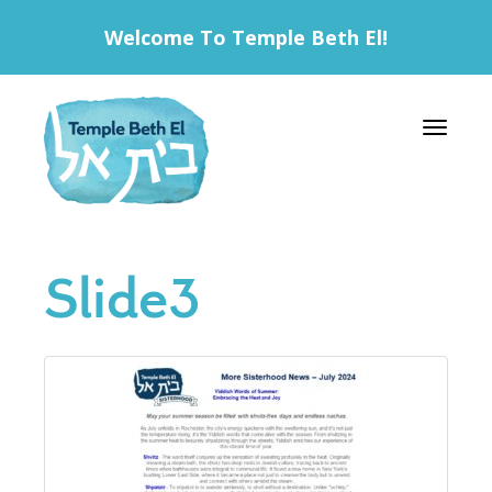
Welcome To Temple Beth El!
Toggle 
Slide3