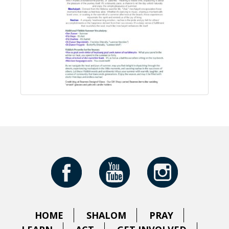
HOME
SHALOM
PRAY