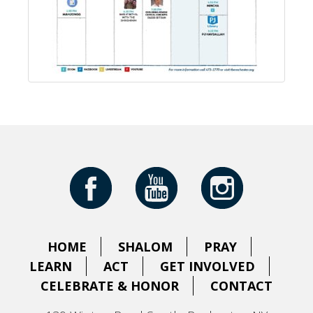
HOME
SHALOM
PRAY
LEARN
ACT
GET INVOLVED
CELEBRATE & HONOR
CONTACT