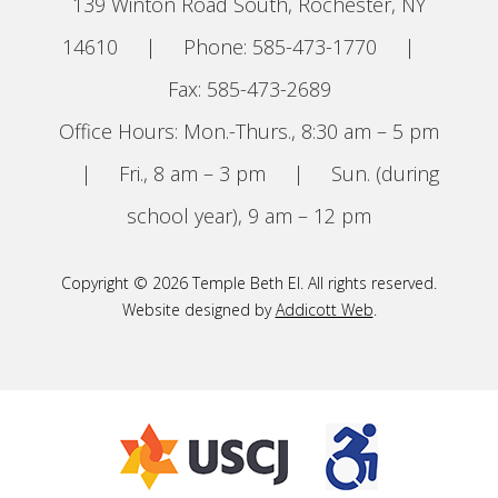
139 Winton Road South, Rochester, NY
14610
|
Phone: 585-473-1770
|
Fax: 585-473-2689
Office Hours: Mon.-Thurs., 8:30 am – 5 pm
|
Fri., 8 am – 3 pm
|
Sun. (during
school year), 9 am – 12 pm
Copyright © 2026 Temple Beth El. All rights reserved.
Website designed by
Addicott Web
.