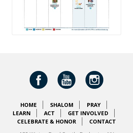
HOME
SHALOM
PRAY
LEARN
ACT
GET INVOLVED
CELEBRATE & HONOR
CONTACT