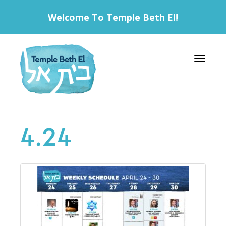
Welcome To Temple Beth El!
Toggle 
4.24