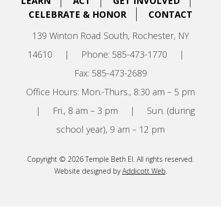
LEARN
ACT
GET INVOLVED
CELEBRATE & HONOR
CONTACT
139 Winton Road South, Rochester, NY
14610
|
Phone: 585-473-1770
|
Fax: 585-473-2689
Office Hours: Mon.-Thurs., 8:30 am – 5 pm
|
Fri., 8 am – 3 pm
|
Sun. (during
school year), 9 am – 12 pm
Copyright © 2026 Temple Beth El. All rights reserved.
Website designed by
Addicott Web
.