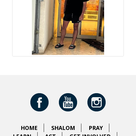
HOME
SHALOM
PRAY