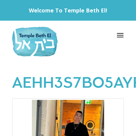
Welcome To Temple Beth El!
Toggle 
AEHH3S7BO5AY