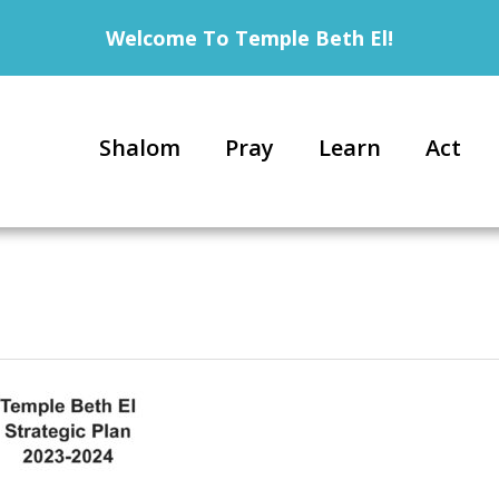
Welcome To Temple Beth El!
Shalom
Pray
Learn
Act