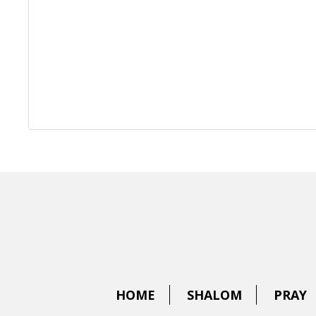
HOME
SHALOM
PRAY