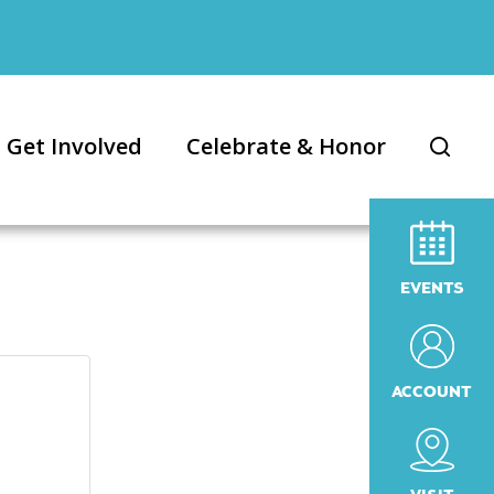
Get Involved
Celebrate & Honor
EVENTS
ACCOUNT