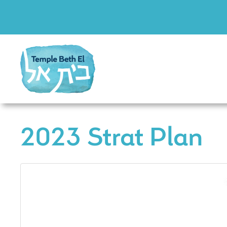
2023 Strat Plan