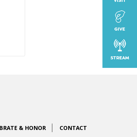
VISIT
GIVE
STREAM
BRATE & HONOR
CONTACT