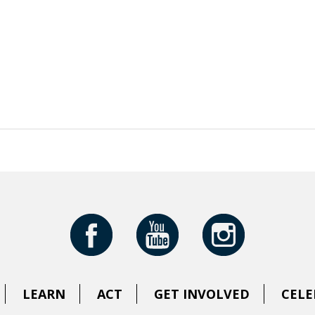
LEARN
ACT
GET INVOLVED
CELE