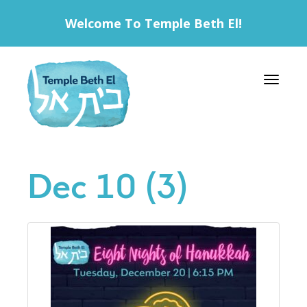
Welcome To Temple Beth El!
Toggle 
Dec 10 (3)