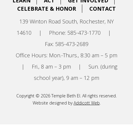
LEARN
ACT
GET INVOLVED
CELEBRATE & HONOR
CONTACT
139 Winton Road South, Rochester, NY
14610
|
Phone: 585-473-1770
|
Fax: 585-473-2689
Office Hours: Mon.-Thurs., 8:30 am – 5 pm
|
Fri., 8 am – 3 pm
|
Sun. (during
school year), 9 am – 12 pm
Copyright © 2026 Temple Beth El. All rights reserved.
Website designed by
Addicott Web
.