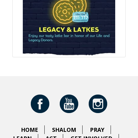
HOME
SHALOM
PRAY