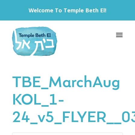
Welcome To Temple Beth El!
Toggle 
TBE_MarchAug
KOL_1-
24_v5_FLYER__0