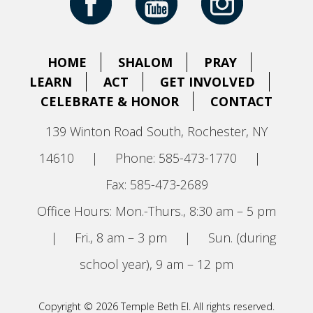
HOME
SHALOM
PRAY
LEARN
ACT
GET INVOLVED
CELEBRATE & HONOR
CONTACT
139 Winton Road South, Rochester, NY
14610
|
Phone: 585-473-1770
|
Fax: 585-473-2689
Office Hours: Mon.-Thurs., 8:30 am – 5 pm
|
Fri., 8 am – 3 pm
|
Sun. (during
school year), 9 am – 12 pm
Copyright © 2026 Temple Beth El. All rights reserved.