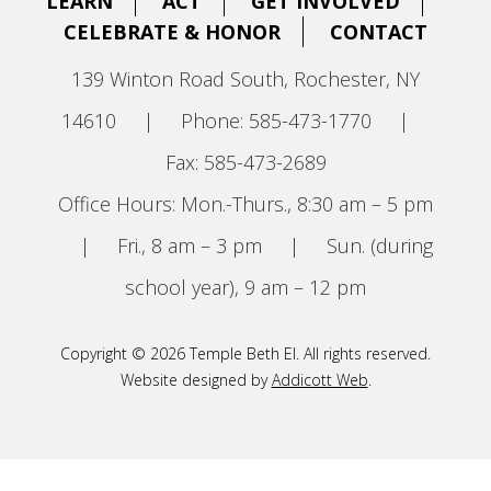
LEARN
ACT
GET INVOLVED
CELEBRATE & HONOR
CONTACT
139 Winton Road South, Rochester, NY
14610
|
Phone: 585-473-1770
|
Fax: 585-473-2689
Office Hours: Mon.-Thurs., 8:30 am – 5 pm
|
Fri., 8 am – 3 pm
|
Sun. (during
school year), 9 am – 12 pm
Copyright © 2026 Temple Beth El. All rights reserved.
Website designed by
Addicott Web
.