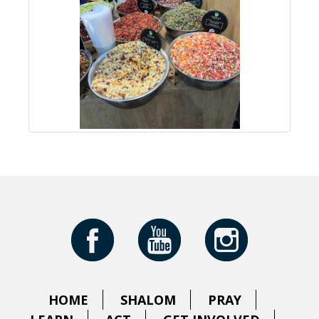
HOME
SHALOM
PRAY