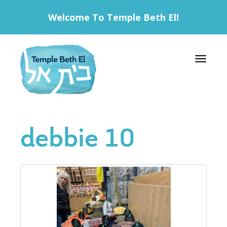
Welcome To Temple Beth El!
Toggle 
debbie 10