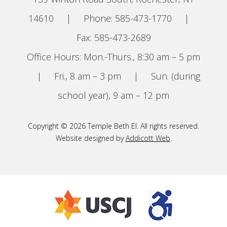
14610
|
Phone: 585-473-1770
|
Fax: 585-473-2689
Office Hours: Mon.-Thurs., 8:30 am – 5 pm
|
Fri., 8 am – 3 pm
|
Sun. (during
school year), 9 am – 12 pm
Copyright © 2026 Temple Beth El. All rights reserved.
Website designed by
Addicott Web
.