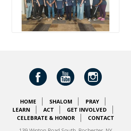
HOME
SHALOM
PRAY
LEARN
ACT
GET INVOLVED
CELEBRATE & HONOR
CONTACT
139 Winton Road South, Rochester, NY