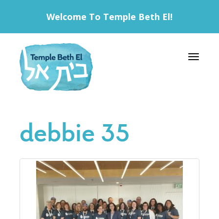
Welcome To Temple Beth El!
Toggle 
debbie 35