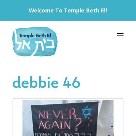
Welcome To Temple Beth El!
Toggle 
debbie 46