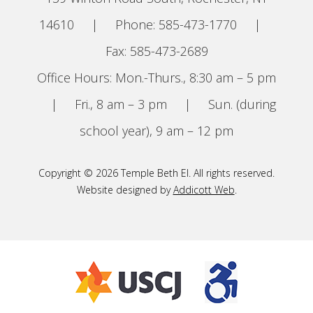
14610
|
Phone: 585-473-1770
|
Fax: 585-473-2689
Office Hours: Mon.-Thurs., 8:30 am – 5 pm
|
Fri., 8 am – 3 pm
|
Sun. (during
school year), 9 am – 12 pm
Copyright © 2026 Temple Beth El. All rights reserved.
Website designed by
Addicott Web
.