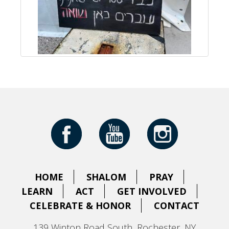
HOME
SHALOM
PRAY
LEARN
ACT
GET INVOLVED
CELEBRATE & HONOR
CONTACT
139 Winton Road South, Rochester, NY