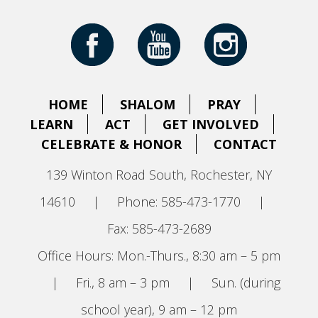
HOME
SHALOM
PRAY
LEARN
ACT
GET INVOLVED
CELEBRATE & HONOR
CONTACT
139 Winton Road South, Rochester, NY
14610
|
Phone: 585-473-1770
|
Fax: 585-473-2689
Office Hours: Mon.-Thurs., 8:30 am – 5 pm
|
Fri., 8 am – 3 pm
|
Sun. (during
school year), 9 am – 12 pm