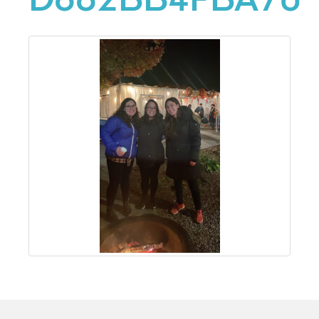
D682BB4FBA70