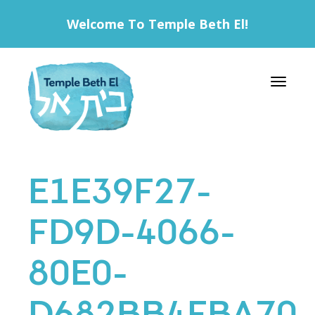
Welcome To Temple Beth El!
Toggle 
E1E39F27-
FD9D-4066-
80E0-