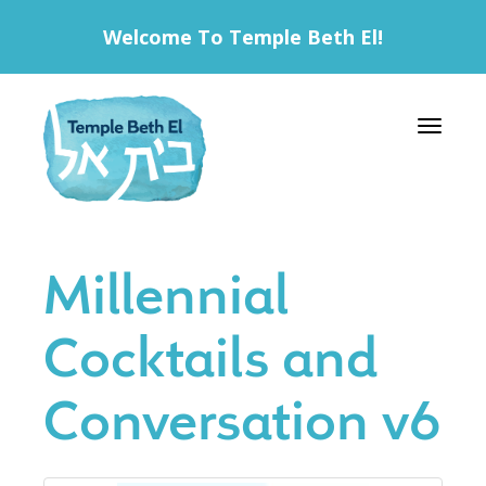
Welcome To Temple Beth El!
Toggle 
Millennial
Cocktails and
Conversation v6