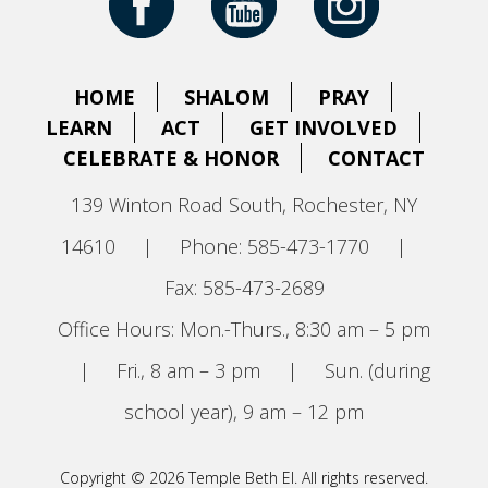
HOME
SHALOM
PRAY
LEARN
ACT
GET INVOLVED
CELEBRATE & HONOR
CONTACT
139 Winton Road South, Rochester, NY
14610
|
Phone: 585-473-1770
|
Fax: 585-473-2689
Office Hours: Mon.-Thurs., 8:30 am – 5 pm
|
Fri., 8 am – 3 pm
|
Sun. (during
school year), 9 am – 12 pm
Copyright © 2026 Temple Beth El. All rights reserved.