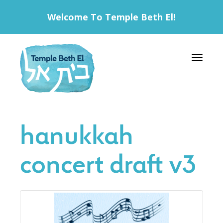
Welcome To Temple Beth El!
Toggle 
hanukkah
concert draft v3