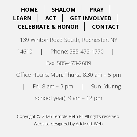
HOME
SHALOM
PRAY
LEARN
ACT
GET INVOLVED
CELEBRATE & HONOR
CONTACT
139 Winton Road South, Rochester, NY
14610
|
Phone: 585-473-1770
|
Fax: 585-473-2689
Office Hours: Mon.-Thurs., 8:30 am – 5 pm
|
Fri., 8 am – 3 pm
|
Sun. (during
school year), 9 am – 12 pm
Copyright © 2026 Temple Beth El. All rights reserved.
Website designed by
Addicott Web
.