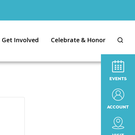
Get Involved
Celebrate & Honor
EVENTS
ACCOUNT