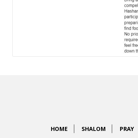
HOME
SHALOM
PRAY