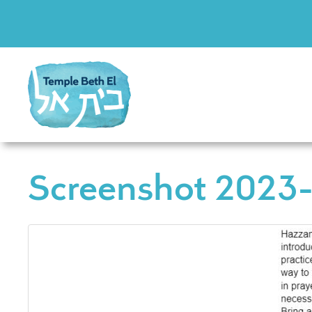
Screenshot 2023