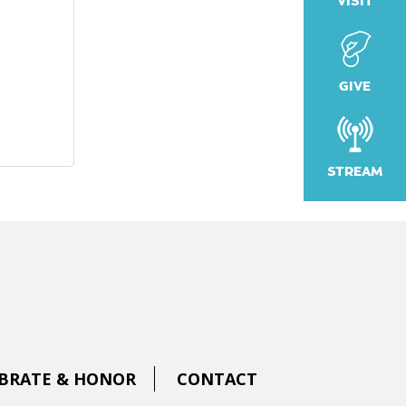
VISIT
GIVE
STREAM
BRATE & HONOR
CONTACT