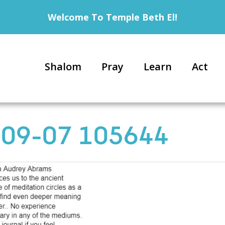
Welcome To Temple Beth El!
Shalom
Pray
Learn
Act
-09-07 105644