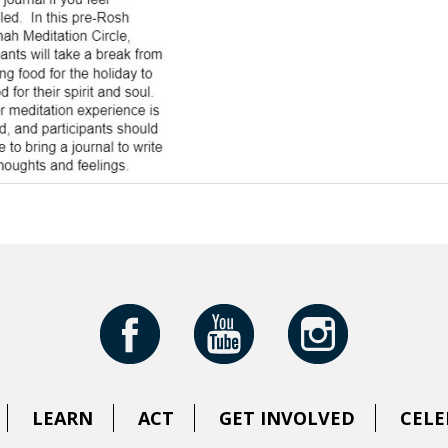
LEARN
ACT
GET INVOLVED
CELE