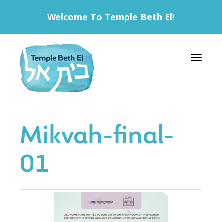
Welcome To Temple Beth El!
Toggle 
Mikvah-final-
01