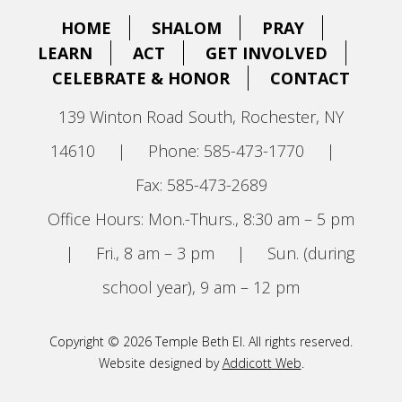
HOME
SHALOM
PRAY
LEARN
ACT
GET INVOLVED
CELEBRATE & HONOR
CONTACT
139 Winton Road South, Rochester, NY
14610
|
Phone: 585-473-1770
|
Fax: 585-473-2689
Office Hours: Mon.-Thurs., 8:30 am – 5 pm
|
Fri., 8 am – 3 pm
|
Sun. (during
school year), 9 am – 12 pm
Copyright © 2026 Temple Beth El. All rights reserved.
Website designed by
Addicott Web
.