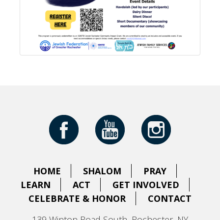
HOME
SHALOM
PRAY
LEARN
ACT
GET INVOLVED
CELEBRATE & HONOR
CONTACT
139 Winton Road South, Rochester, NY