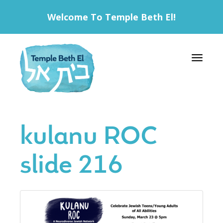
Welcome To Temple Beth El!
Toggle 
kulanu ROC
slide 216