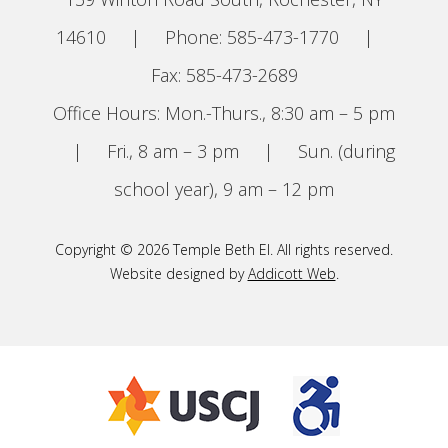
14610
|
Phone: 585-473-1770
|
Fax: 585-473-2689
Office Hours: Mon.-Thurs., 8:30 am – 5 pm
|
Fri., 8 am – 3 pm
|
Sun. (during
school year), 9 am – 12 pm
Copyright © 2026 Temple Beth El. All rights reserved.
Website designed by
Addicott Web
.