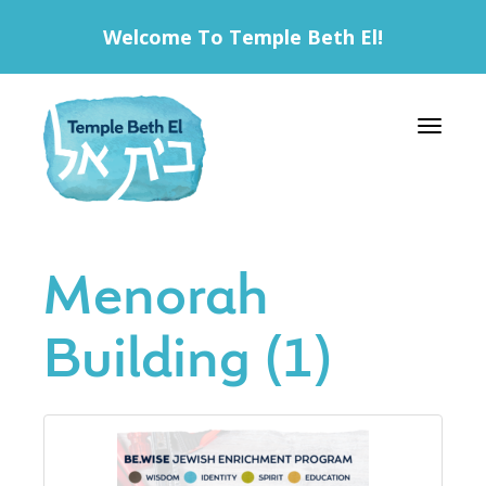
Welcome To Temple Beth El!
Toggle 
Menorah
Building (1)