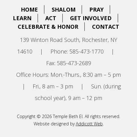
HOME
SHALOM
PRAY
LEARN
ACT
GET INVOLVED
CELEBRATE & HONOR
CONTACT
139 Winton Road South, Rochester, NY
14610
|
Phone: 585-473-1770
|
Fax: 585-473-2689
Office Hours: Mon.-Thurs., 8:30 am – 5 pm
|
Fri., 8 am – 3 pm
|
Sun. (during
school year), 9 am – 12 pm
Copyright © 2026 Temple Beth El. All rights reserved.
Website designed by
Addicott Web
.