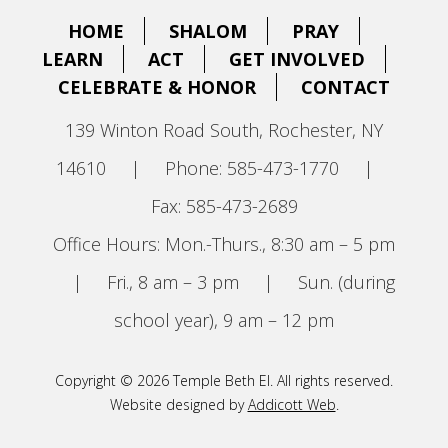
HOME
SHALOM
PRAY
LEARN
ACT
GET INVOLVED
CELEBRATE & HONOR
CONTACT
139 Winton Road South, Rochester, NY
14610
|
Phone: 585-473-1770
|
Fax: 585-473-2689
Office Hours: Mon.-Thurs., 8:30 am – 5 pm
|
Fri., 8 am – 3 pm
|
Sun. (during
school year), 9 am – 12 pm
Copyright © 2026 Temple Beth El. All rights reserved.
Website designed by
Addicott Web
.