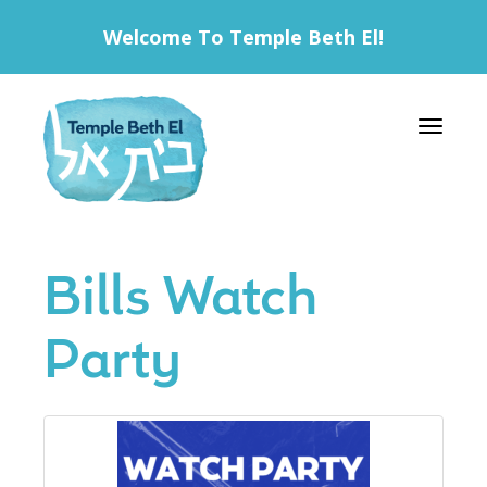
Welcome To Temple Beth El!
Toggle 
Bills Watch
Party