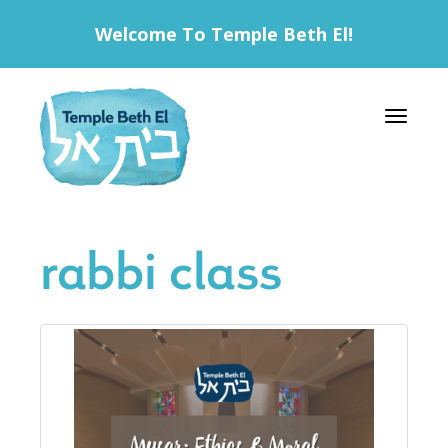
Welcome To Temple Beth El!
Toggle 
rabbi class