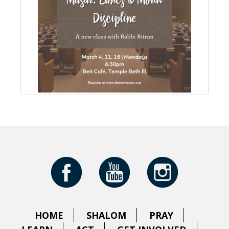
HOME
SHALOM
PRAY