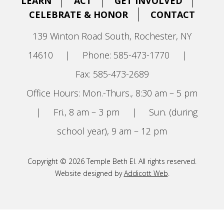
LEARN
ACT
GET INVOLVED
CELEBRATE & HONOR
CONTACT
139 Winton Road South, Rochester, NY
14610
|
Phone: 585-473-1770
|
Fax: 585-473-2689
Office Hours: Mon.-Thurs., 8:30 am – 5 pm
|
Fri., 8 am – 3 pm
|
Sun. (during
school year), 9 am – 12 pm
Copyright © 2026 Temple Beth El. All rights reserved.
Website designed by
Addicott Web
.