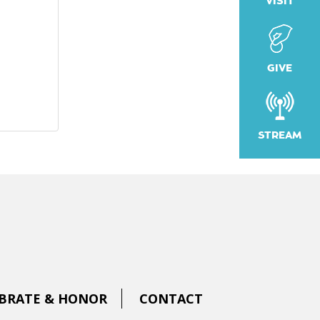
VISIT
GIVE
STREAM
BRATE & HONOR
CONTACT