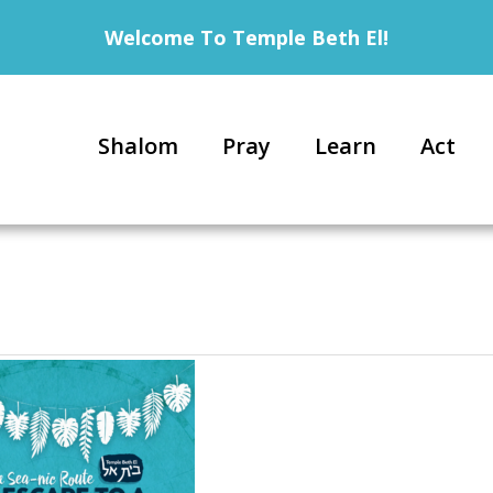
Welcome To Temple Beth El!
Shalom
Pray
Learn
Act