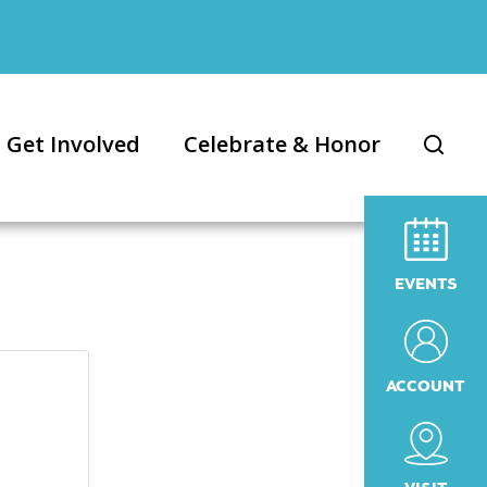
Get Involved
Celebrate & Honor
EVENTS
ACCOUNT