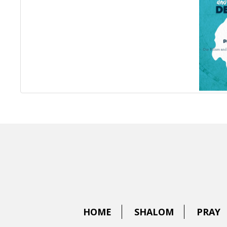
HOME
SHALOM
PRAY