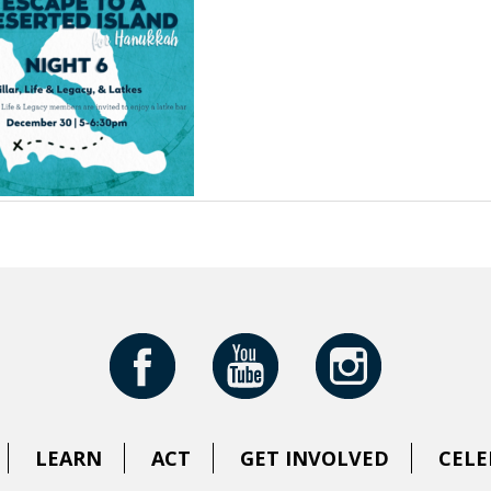
LEARN
ACT
GET INVOLVED
CELE