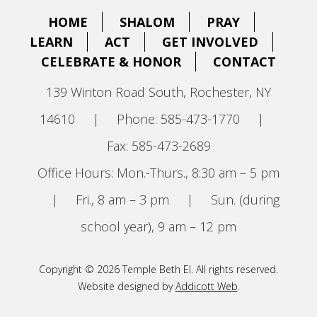
HOME
SHALOM
PRAY
LEARN
ACT
GET INVOLVED
CELEBRATE & HONOR
CONTACT
139 Winton Road South, Rochester, NY
14610
|
Phone: 585-473-1770
|
Fax: 585-473-2689
Office Hours: Mon.-Thurs., 8:30 am – 5 pm
|
Fri., 8 am – 3 pm
|
Sun. (during
school year), 9 am – 12 pm
Copyright © 2026 Temple Beth El. All rights reserved.
Website designed by
Addicott Web
.