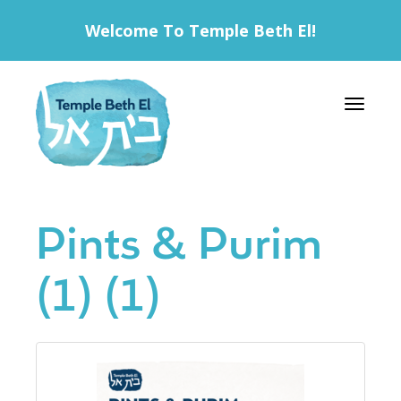
Welcome To Temple Beth El!
Toggle 
Pints & Purim
(1) (1)