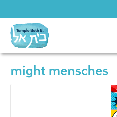
might mensches