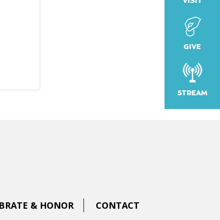
VISIT
GIVE
STREAM
BRATE & HONOR
CONTACT