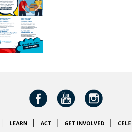
LEARN
ACT
GET INVOLVED
CELE