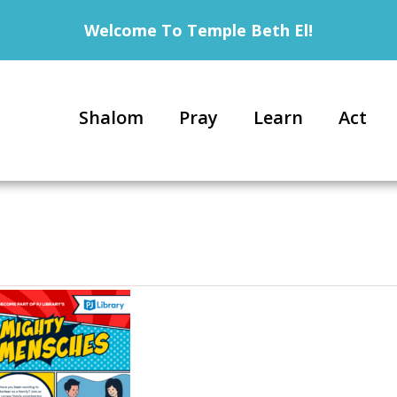
Welcome To Temple Beth El!
Shalom
Pray
Learn
Act