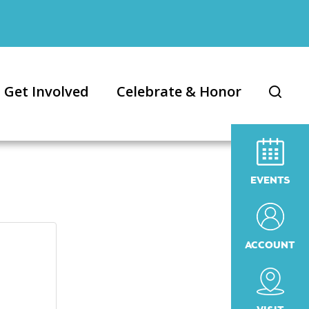
Get Involved
Celebrate & Honor
EVENTS
ACCOUNT