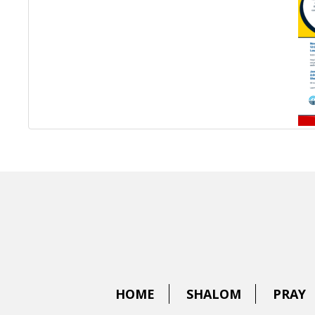
HOME
SHALOM
PRAY