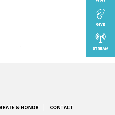
VISIT
GIVE
STREAM
BRATE & HONOR
CONTACT