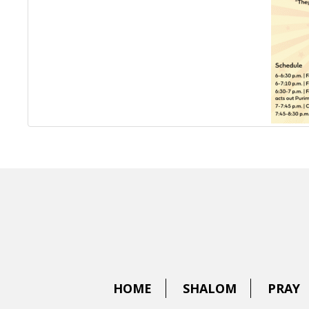
HOME
SHALOM
PRAY