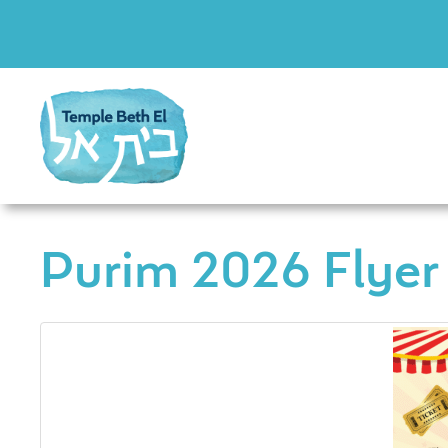
Purim 2026 Flyer 