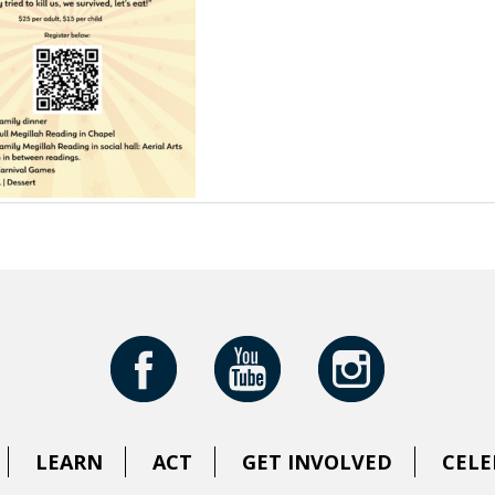
LEARN
ACT
GET INVOLVED
CELE