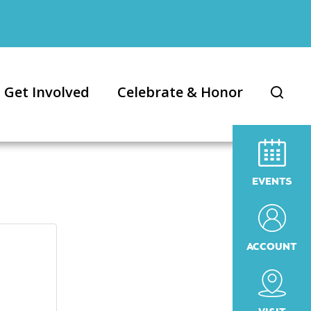
Get Involved
Celebrate & Honor
EVENTS
ACCOUNT