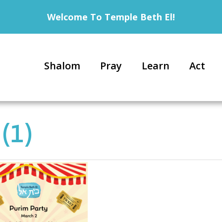
Welcome To Temple Beth El!
Shalom
Pray
Learn
Act
(1)