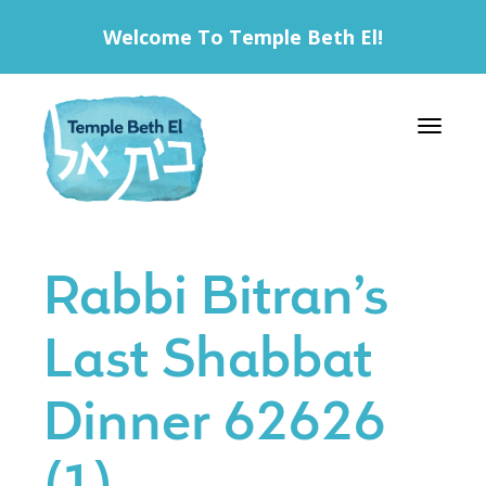
Welcome To Temple Beth El!
Toggle 
Rabbi Bitran’s
Last Shabbat
Dinner 62626