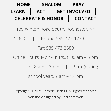
HOME
SHALOM
PRAY
LEARN
ACT
GET INVOLVED
CELEBRATE & HONOR
CONTACT
139 Winton Road South, Rochester, NY
14610
|
Phone: 585-473-1770
|
Fax: 585-473-2689
Office Hours: Mon.-Thurs., 8:30 am – 5 pm
|
Fri., 8 am – 3 pm
|
Sun. (during
school year), 9 am – 12 pm
Copyright © 2026 Temple Beth El. All rights reserved.
Website designed by
Addicott Web
.