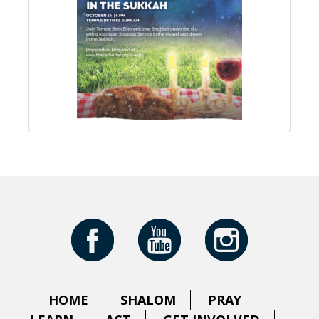
HOME
SHALOM
PRAY