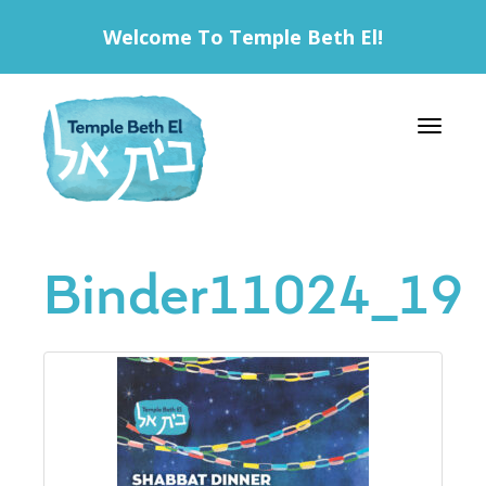
Welcome To Temple Beth El!
Toggle 
Binder11024_19