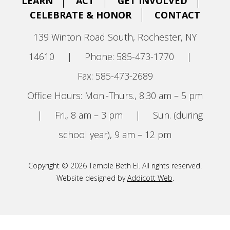
LEARN
ACT
GET INVOLVED
CELEBRATE & HONOR
CONTACT
139 Winton Road South, Rochester, NY
14610
|
Phone: 585-473-1770
|
Fax: 585-473-2689
Office Hours: Mon.-Thurs., 8:30 am – 5 pm
|
Fri., 8 am – 3 pm
|
Sun. (during
school year), 9 am – 12 pm
Copyright © 2026 Temple Beth El. All rights reserved.
Website designed by
Addicott Web
.