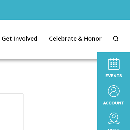
Get Involved
Celebrate & Honor
EVENTS
ACCOUNT