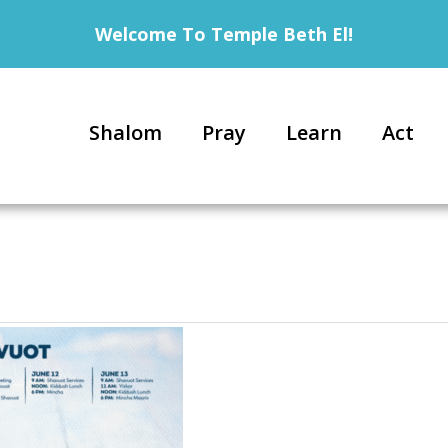
Welcome To Temple Beth El!
Shalom
Pray
Learn
Act