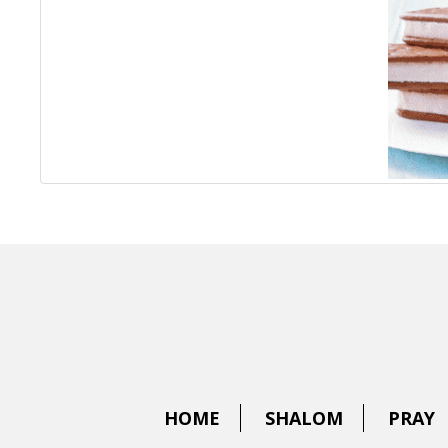
HOME
SHALOM
PRAY