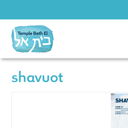
shavuot