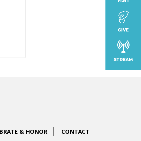
VISIT
GIVE
STREAM
BRATE & HONOR
CONTACT