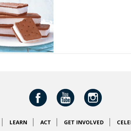
LEARN
ACT
GET INVOLVED
CELE