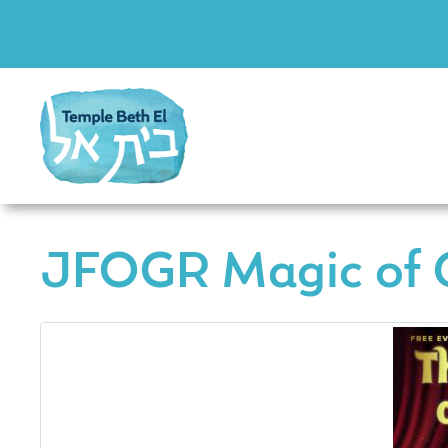
JFOGR Magic of