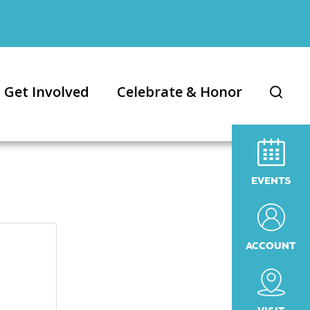
Get Involved
Celebrate & Honor
EVENTS
ACCOUNT