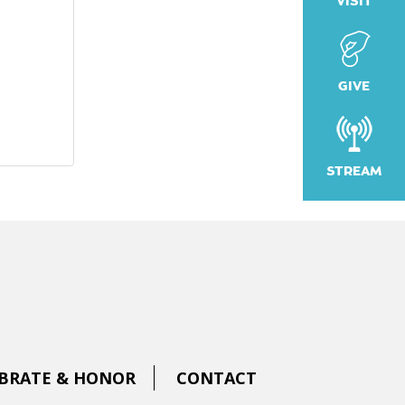
VISIT
GIVE
STREAM
BRATE & HONOR
CONTACT