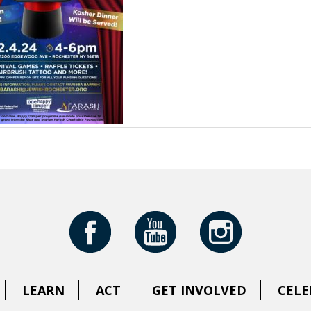
LEARN
ACT
GET INVOLVED
CELE