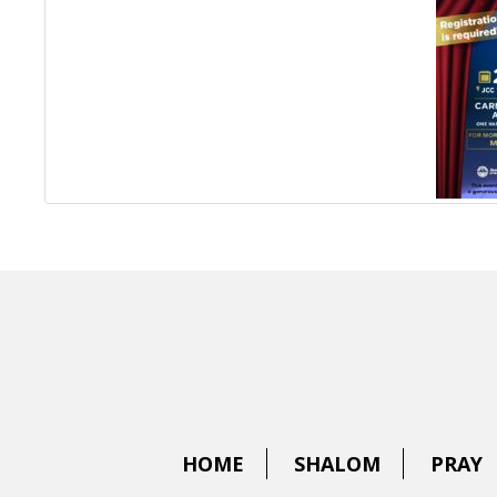
HOME
SHALOM
PRAY