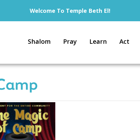
Welcome To Temple Beth El!
Shalom
Pray
Learn
Act
 Camp