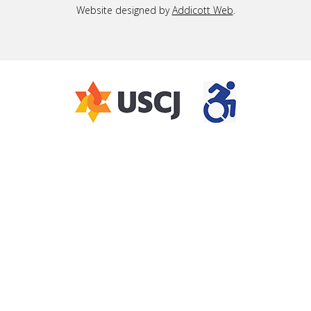
Website designed by
Addicott Web
.