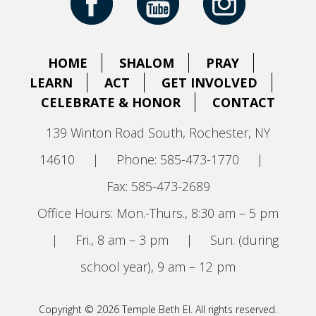
HOME
SHALOM
PRAY
LEARN
ACT
GET INVOLVED
CELEBRATE & HONOR
CONTACT
139 Winton Road South, Rochester, NY
14610
|
Phone: 585-473-1770
|
Fax: 585-473-2689
Office Hours: Mon.-Thurs., 8:30 am – 5 pm
|
Fri., 8 am – 3 pm
|
Sun. (during
school year), 9 am – 12 pm
Copyright © 2026 Temple Beth El. All rights reserved.