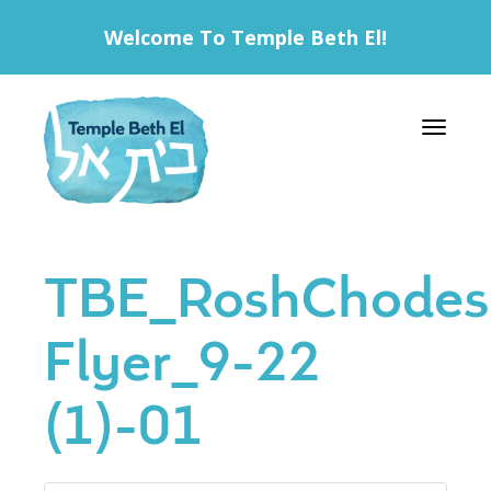
Welcome To Temple Beth El!
Toggle 
TBE_RoshChodes
Flyer_9-22
(1)-01