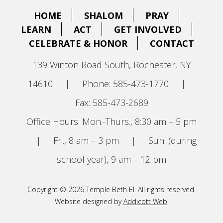
HOME
SHALOM
PRAY
LEARN
ACT
GET INVOLVED
CELEBRATE & HONOR
CONTACT
139 Winton Road South, Rochester, NY
14610
|
Phone: 585-473-1770
|
Fax: 585-473-2689
Office Hours: Mon.-Thurs., 8:30 am – 5 pm
|
Fri., 8 am – 3 pm
|
Sun. (during
school year), 9 am – 12 pm
Copyright © 2026 Temple Beth El. All rights reserved.
Website designed by
Addicott Web
.