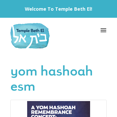
Welcome To Temple Beth El!
Toggle 
yom hashoah
esm